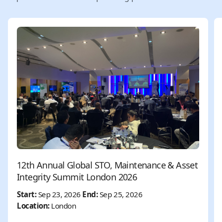
12th Annual Global STO, Maintenance & Asset
Integrity Summit London 2026
Start:
Sep 23, 2026
End:
Sep 25, 2026
Location:
London