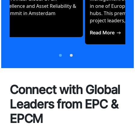
Operational Excellence and Asset Reliability &
Performance Summit in Amsterdam
Read More
Connect with Global
Leaders from EPC &
EPCM