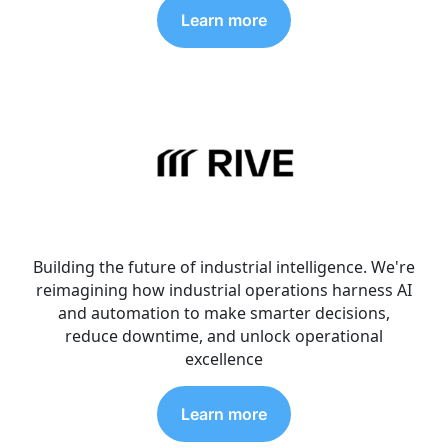
Learn more
Building the future of industrial intelligence. We're
reimagining how industrial operations harness AI
and automation to make smarter decisions,
reduce downtime, and unlock operational
excellence
Learn more