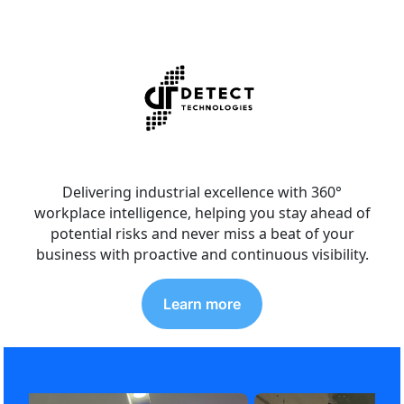
Delivering industrial excellence with 360°
workplace intelligence, helping you stay ahead of
potential risks and never miss a beat of your
business with proactive and continuous visibility.
Learn more