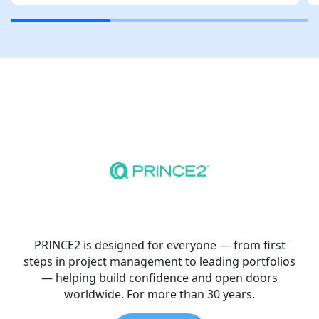
PRINCE2 is designed for everyone — from first
steps in project management to leading portfolios
— helping build confidence and open doors
worldwide. For more than 30 years.