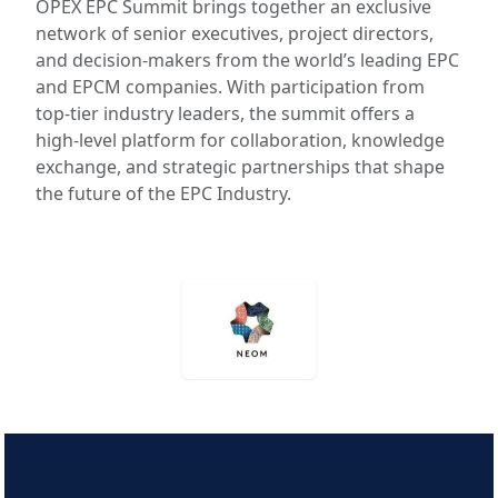
OPEX EPC Summit brings together an exclusive
network of senior executives, project directors,
and decision‑makers from the world’s leading EPC
and EPCM companies. With participation from
top‑tier industry leaders, the summit offers a
high‑level platform for collaboration, knowledge
exchange, and strategic partnerships that shape
the future of the EPC Industry.