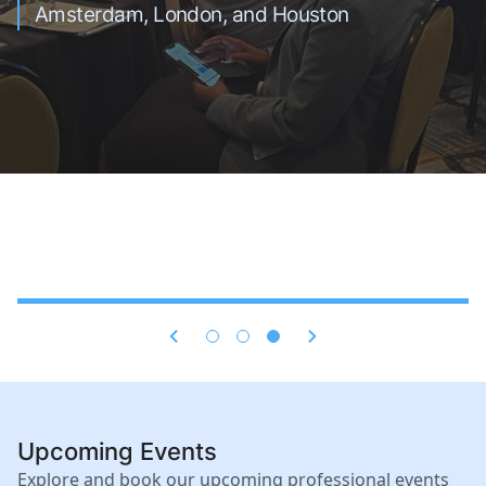
(EPC) projects.
Riyadh, and Dubai
Amsterdam, London, and Houston
Upcoming Events
Explore and book our upcoming professional events