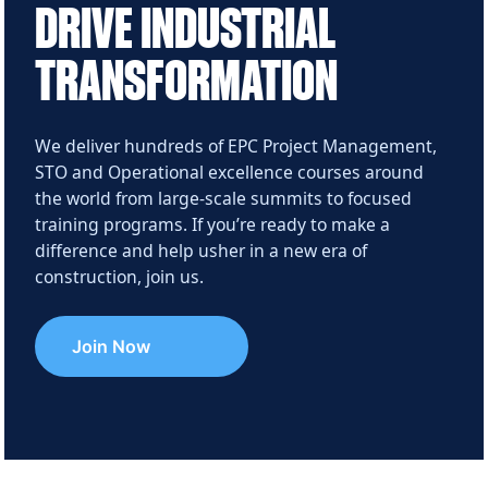
DRIVE INDUSTRIAL
TRANSFORMATION
We deliver hundreds of EPC Project Management,
STO and Operational excellence courses around
the world from large‑scale summits to focused
training programs. If you’re ready to make a
difference and help usher in a new era of
construction, join us.
Join Now