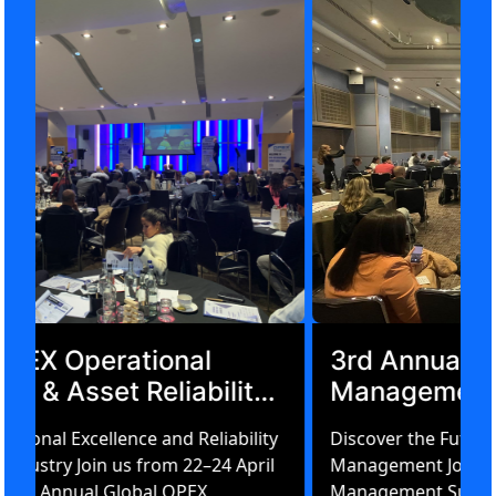
Global OPEX Operational
Excellence & Asset Reliability
Summit Amsterdam 2026
Driving Operational Excellence and Reliability
in Energy & Industry Join us from 22–24 April
2026 for the 3rd Annual Global OPEX